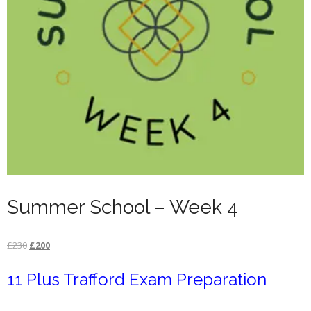
Summer School – Week 4
Original
Current
£
230
£
200
price
price
11 Plus Trafford Exam Preparation
was:
is:
£230.
£200.