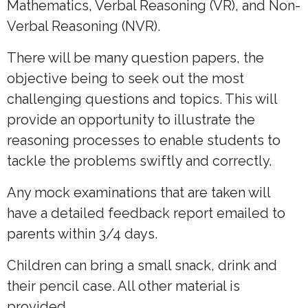
Mathematics, Verbal Reasoning (VR), and Non-
Verbal Reasoning (NVR).
There will be many question papers, the
objective being to seek out the most
challenging questions and topics. This will
provide an opportunity to illustrate the
reasoning processes to enable students to
tackle the problems swiftly and correctly.
Any mock examinations that are taken will
have a detailed feedback report emailed to
parents within 3/4 days.
Children can bring a small snack, drink and
their pencil case. All other material is
provided.