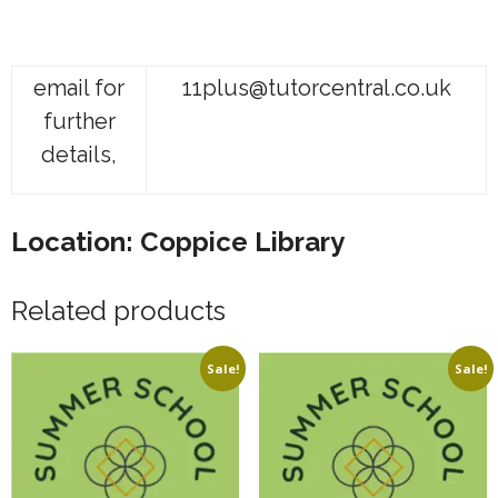
email for
11plus@tutorcentral.co.uk
further
details,
Location: Coppice Library
Related products
Sale!
Sale!