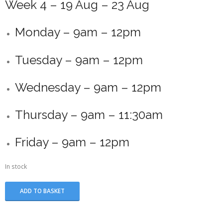
Week 4 – 19 Aug – 23 Aug
Monday – 9am – 12pm
Tuesday – 9am – 12pm
Wednesday – 9am – 12pm
Thursday – 9am – 11:30am
Friday – 9am – 12pm
In stock
Summer
ADD TO BASKET
School
-
Week