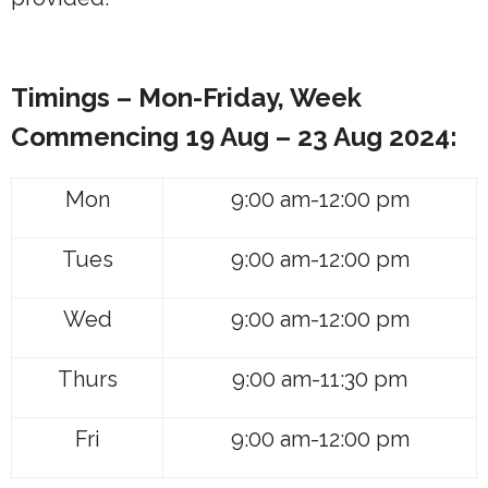
Timings – Mon-Friday, Week
Commencing
19 Aug – 23 Aug 2024:
Mon
9:00 am-12:00 pm
Tues
9:00 am-12:00 pm
Wed
9:00 am-12:00 pm
Thurs
9:00 am-11:30 pm
Fri
9:00 am-12:00 pm