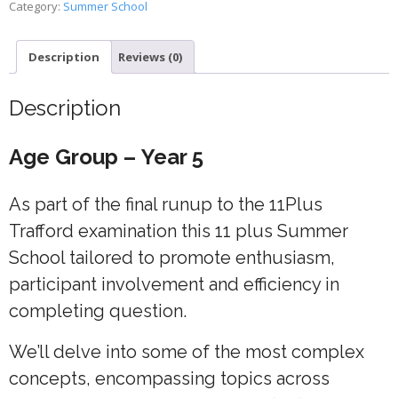
Category:
Summer School
4
quantity
Description
Reviews (0)
Description
Age Group – Year 5
As part of the final runup to the 11Plus
Trafford examination this 11 plus Summer
School tailored to promote enthusiasm,
participant involvement and efficiency in
completing question.
We’ll delve into some of the most complex
concepts, encompassing topics across