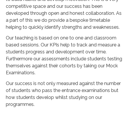
competitive space and our success has been
developed through open and honest collaboration. As
a part of this we do provide a bespoke timetable
helping to quickly identify strengths and weaknesses.
Our teaching is based on one to one and classroom
based sessions. Our KPIs help to track and measure a
students progress and development over time.
Furthermore our assessments include students testing
themselves against their cohorts by taking our Mock
Examinations.
Our success is not only measured against the number
of students who pass the entrance examinations but
how students develop whilst studying on our
programmes.