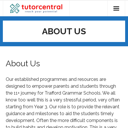
ABOUT US
About Us
Our established programmes and resources are
designed to empower parents and students through
the 11+ journey for Trafford Grammar Schools. We all
know too well this is a very stressful period, very often
starting from Year 3. Our role is to provide the relevant
guidance and milestones to aid the students timely
development. Often the more difficult components is
to build habits and develop motivation. This is a very