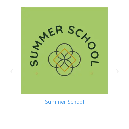
Summer School