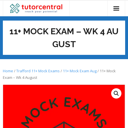
Skip
to
content
11+ MOCK EXAM – WK 4 AU
GUST
Home
/
Trafford 11+ Mock Exams
/
11+ Mock Exam Aug
/ 11+ Mock
Exam – Wk 4 August