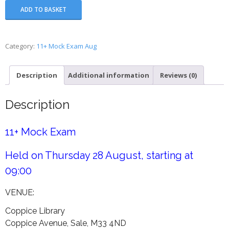
11+
ADD TO BASKET
Mock
Exam
-
Category:
11+ Mock Exam Aug
Wk
4
Description
Additional information
Reviews (0)
August
quantity
Description
11+ Mock Exam
Held on Thursday 28 August, starting at
09:00
VENUE:
Coppice Library
Coppice Avenue, Sale, M33 4ND