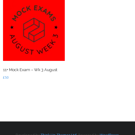
11+ Mock Exam – Wk 3 August
£
50
Add to basket