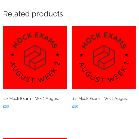
Related products
11+ Mock Exam – Wk 2 August
11+ Mock Exam – Wk 1 August
£
50
£
50
Add to basket
Add to basket