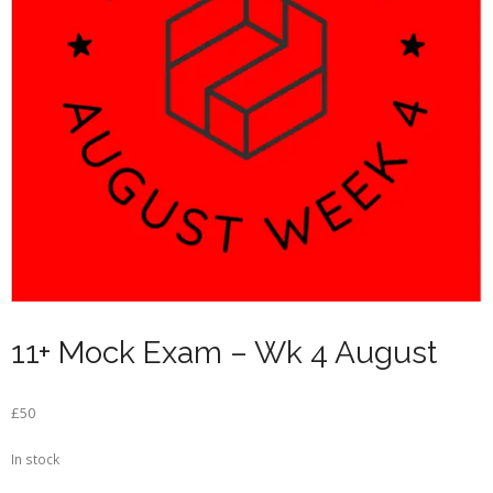
11+ Mock Exam – Wk 4 August
£
50
In stock