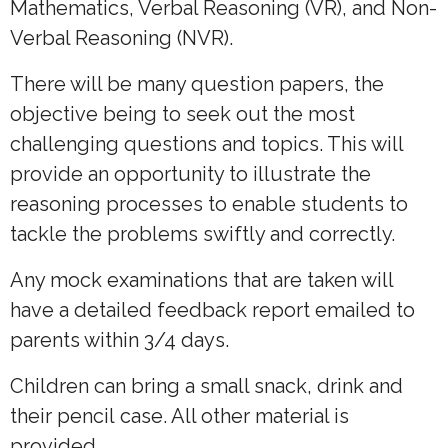
Mathematics, Verbal Reasoning (VR), and Non-
Verbal Reasoning (NVR).
There will be many question papers, the
objective being to seek out the most
challenging questions and topics. This will
provide an opportunity to illustrate the
reasoning processes to enable students to
tackle the problems swiftly and correctly.
Any mock examinations that are taken will
have a detailed feedback report emailed to
parents within 3/4 days.
Children can bring a small snack, drink and
their pencil case. All other material is
provided.