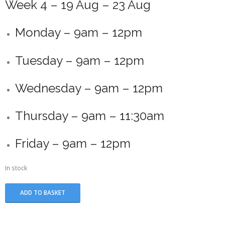
Week 4 – 19 Aug – 23 Aug
Monday – 9am – 12pm
Tuesday – 9am – 12pm
Wednesday – 9am – 12pm
Thursday – 9am – 11:30am
Friday – 9am – 12pm
In stock
Summer
ADD TO BASKET
School
-
Week