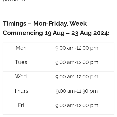
Timings – Mon-Friday, Week
Commencing
19 Aug – 23 Aug 2024:
Mon
9:00 am-12:00 pm
Tues
9:00 am-12:00 pm
Wed
9:00 am-12:00 pm
Thurs
9:00 am-11:30 pm
Fri
9:00 am-12:00 pm