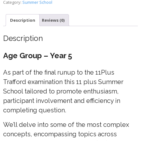
Category:
Summer School
4
quantity
Description
Reviews (0)
Description
Age Group – Year 5
As part of the final runup to the 11Plus
Trafford examination this 11 plus Summer
School tailored to promote enthusiasm,
participant involvement and efficiency in
completing question.
We’ll delve into some of the most complex
concepts, encompassing topics across