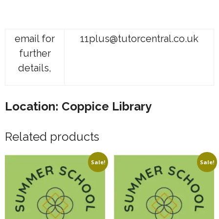
email for
11plus@tutorcentral.co.uk
further
details,
Location: Coppice Library
Related products
Sale!
Sale!