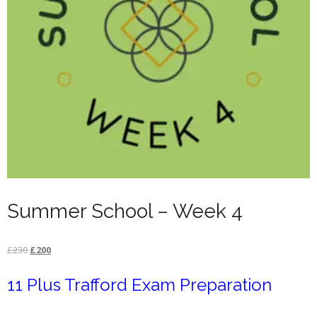
Summer School – Week 4
Original
Current
£
230
£
200
price
price
11 Plus Trafford Exam Preparation
was:
is:
£230.
£200.